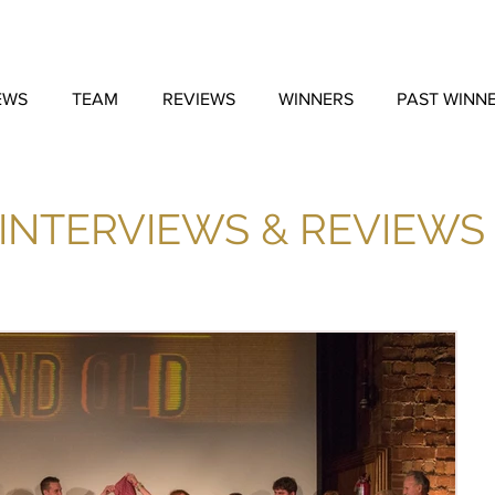
EWS
TEAM
REVIEWS
WINNERS
PAST WINN
INTERVIEWS & REVIEWS