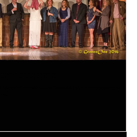
 behind the scenes
rst season of my web series Clever Girl when my producing partner
y...