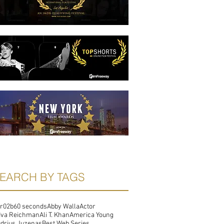
EARCH BY TAGS
r02b
60 seconds
Abby Walla
Actor
dva Reichman
Ali T. Khan
America Young
drius Juzenas
Best Web Series