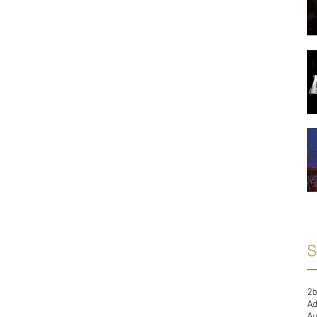
S
2b
A
Au