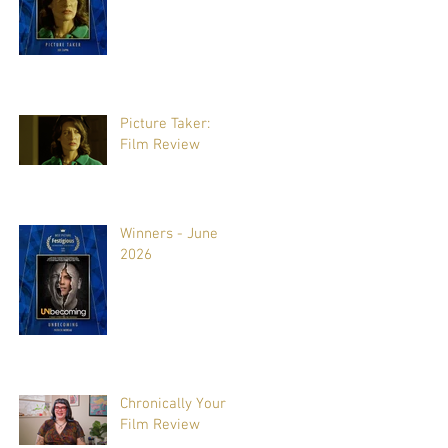
Picture Taker:
Film Review
Winners - June
2026
Chronically Yours:
Film Review