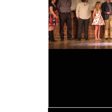
The Ladies Next Door:
I was in post-production on the fi
Myra Zimmerman-Grubbs brought m