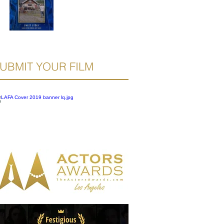
UBMIT YOUR FILM