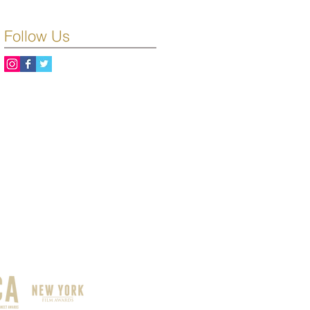
Follow Us