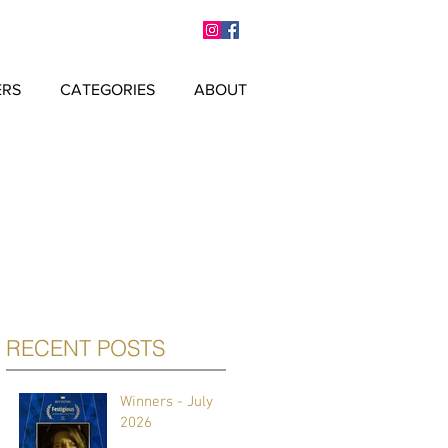
ERS
CATEGORIES
ABOUT
RECENT POSTS
Winners - July
2026