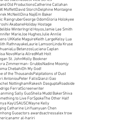
and Old Productions
Catherine Callahan
W. Moffett
David Storch
Delphine Montaigne
rek McNeill
Dina Naji
Em Baker
ic Raingruber
George Odom
Gloria Holokyee
roshi Akabane
Holiday Hostage
delible Winter
Ingrid Hoyos
Jamie Lee Smith
nnifer Marie
Joe Hughes
Julie Annlie
Lens UK
Katie Maguire
Keith Large
Kelsy Lua
lith Rathnayake
Laurie Lamson
Linda Kruse
thuania
Lu Betanzos
Luciana Caplan
isa Novo
Maria Allred
Matt Holt
gan St. John
Molly Bookner
yra Zimmerman- Grubbs
Nadine Moomjy
ima Chebahi
Oh My God!
e of the Thousands
Palpitations of Dust
ri Antoniou
Peter Falls
Qianzi Gao
chel Nottingham
Rakesh Dasgupta
Roadside
drigo Ferrat
Screenwriter
anming Sally Guo
Sheila Mudd Baker
Shiva
mething to Live For
Spoke
The Other Half
nya Kay
USA
USC
Wayne Kelly
qing Catharine Lin
Yuanyuan Chen
unhong Guo
actors awards
actress
alex trow
merican
amr al-hariri