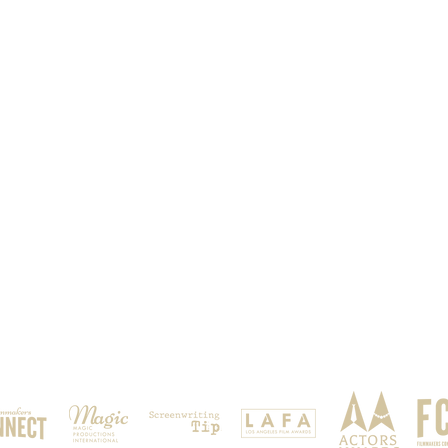
OUR SPONSORS & PARTNERS