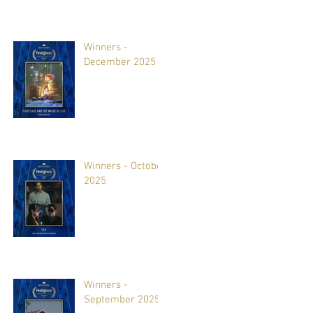
Winners -
December 2025
Winners - October
2025
Winners -
September 2025