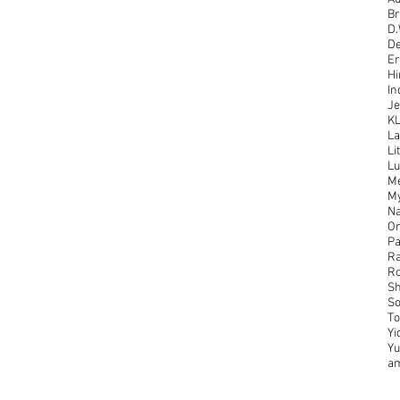
Br
D.
De
Er
Hi
In
Je
K
La
Li
Lu
Me
M
Na
On
Pa
Ra
Ro
Sh
So
To
Yi
Y
a