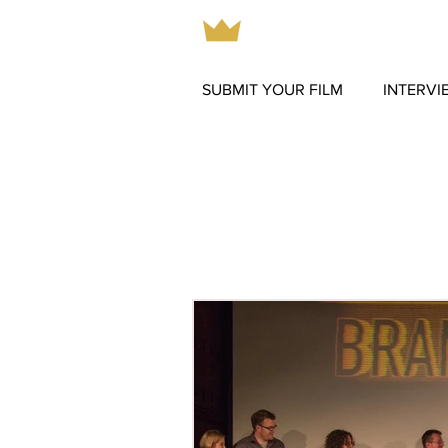
SUBMIT YOUR FILM
INTERVI