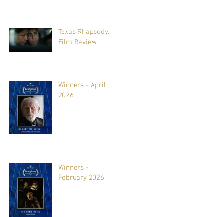
Texas Rhapsody:
Film Review
Winners - April
2026
Winners -
February 2026