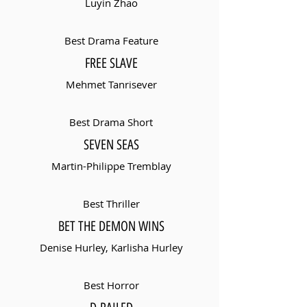
Luyin Zhao
Best Drama Feature
FREE SLAVE
Mehmet Tanrisever
Best Drama Short
SEVEN SEAS
Martin-Philippe Tremblay
Best Thriller
BET THE DEMON WINS
Denise Hurley, Karlisha Hurley
Best Horror