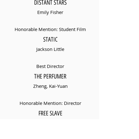
DISTANT STARS
Emily Fisher
Honorable Mention: Student Film
STATIC
Jackson Little
Best Director
THE PERFUMER
Zheng, Kai-Yuan
Honorable Mention: Director
FREE SLAVE
Mehmet Tanrisever