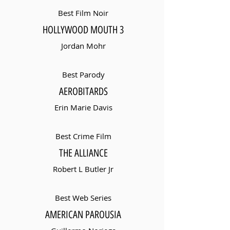
Best Film Noir
HOLLYWOOD MOUTH 3
Jordan Mohr
Best Parody
AEROBITARDS
Erin Marie Davis
Best Crime Film
THE ALLIANCE
Robert L Butler Jr
Best Web Series
AMERICAN PAROUSIA