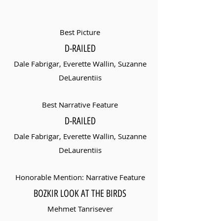
Best Picture
D-RAILED
Dale Fabrigar, Everette Wallin, Suzanne
DeLaurentiis
Best Narrative Feature
D-RAILED
Dale Fabrigar, Everette Wallin, Suzanne
DeLaurentiis
Honorable Mention: Narrative Feature
BOZKIR LOOK AT THE BIRDS
Mehmet Tanrisever