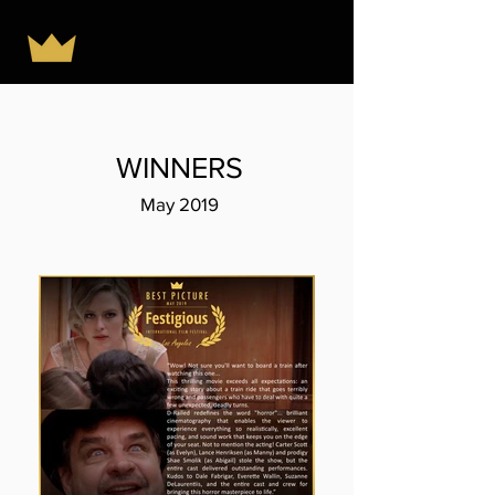
WINNERS
May 2019