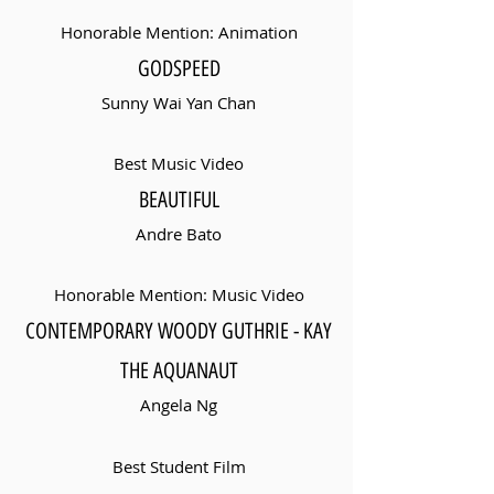
Honorable Mention: Animation
GODSPEED
Sunny Wai Yan Chan
Best Music Video
BEAUTIFUL
Andre Bato
Honorable Mention: Music Video
CONTEMPORARY WOODY GUTHRIE - KAY
THE AQUANAUT
Angela Ng
Best Student Film