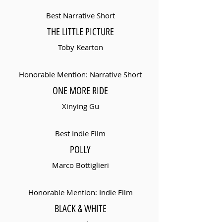
Best Narrative Short
THE LITTLE PICTURE
Toby Kearton
Honorable Mention: Narrative Short
ONE MORE RIDE
Xinying Gu
Best Indie Film
POLLY
Marco Bottiglieri
Honorable Mention: Indie Film
BLACK & WHITE