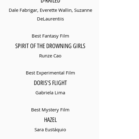
D-RAILED
Dale Fabrigar, Everette Wallin, Suzanne
DeLaurentiis
Best Fantasy Film
SPIRIT OF THE DROWNING GIRLS
Runze Cao
Best Experimental Film
DORIS'S FLIGHT
Gabriela Lima
Best Mystery Film
HAZEL
Sara Eustáquio