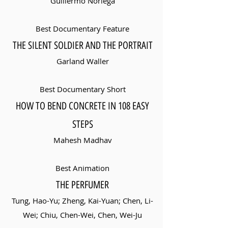
Guillermo Noriega
Best Documentary Feature
THE SILENT SOLDIER AND THE PORTRAIT
Garland Waller
Best Documentary Short
HOW TO BEND CONCRETE IN 108 EASY
STEPS
Mahesh Madhav
Best Animation
THE PERFUMER
Tung, Hao-Yu; Zheng, Kai-Yuan; Chen, Li-
Wei; Chiu, Chen-Wei, Chen, Wei-Ju