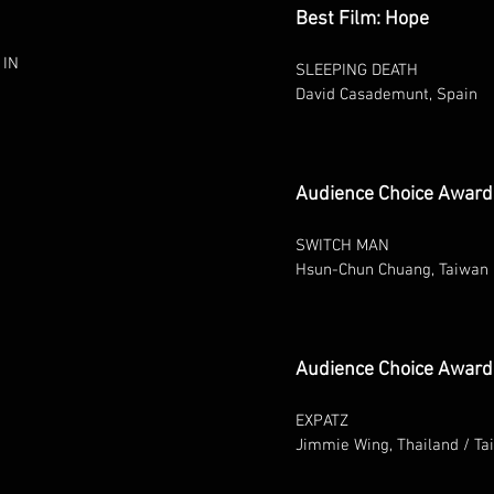
Best Film: Hope
 IN
SLEEPING DEATH
David Casademunt, Spain
Audience Choice Award
SWITCH MAN
Hsun-Chun Chuang, Taiwan
Audience Choice Award 
EXPATZ
Jimmie Wing, Thailand / Ta