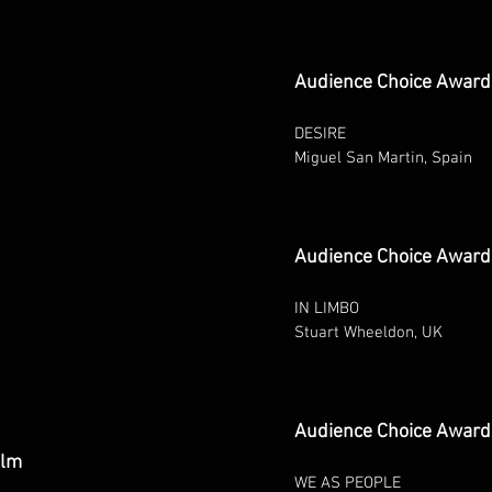
Audience Choice Award
DESIRE
Miguel San Martin, Spain
Audience Choice Award 
IN LIMBO
Stuart Wheeldon, UK
Audience Choice Award 
ilm
WE AS PEOPLE