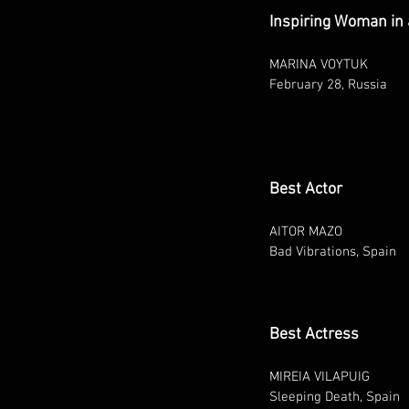
Inspiring Woman in 
MARINA VOYTUK
February 28, Russia
Best Actor
AITOR MAZO
Bad Vibrations, Spain
Best Actress
MIREIA VILAPUIG
Sleeping Death, Spain