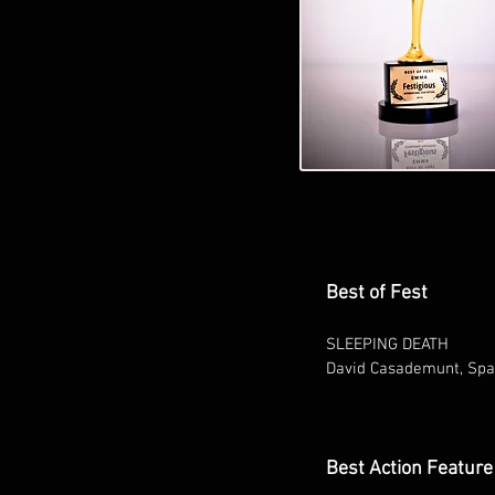
Best of Fest
SLEEPING DEATH
David Casademunt, Spa
Best Action Feature