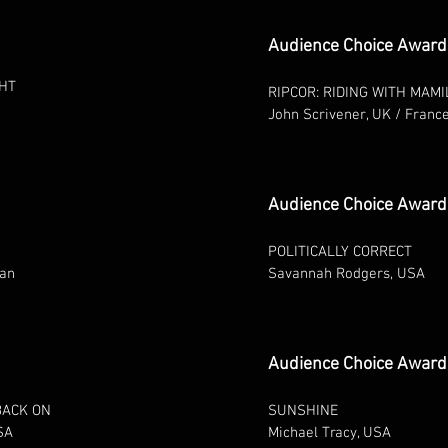
Audience Choice Award
GHT
RIPCOR: RIDING WITH MAMI
John Scrivener, UK / Franc
Audience Choice Award
POLITICALLY CORRECT
tan
Savannah Rodgers, USA
Audience Choice Award -
BACK ON
SUNSHINE
SA
Michael Tracy, USA