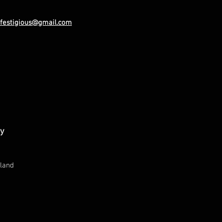
festigious@gmail.com
ay
land