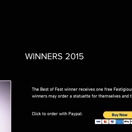
EWS
TEAM
REVIEWS
WINNERS
PAST WINN
WINNERS 2015
The Best of Fest winner receives one free Festigious
winners may order a statuette for themselves and t
Click to order with Paypal: