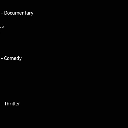
 - Documentary
LS
e
 - Comedy
 Thriller