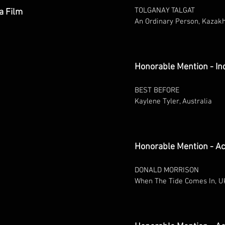
TOLGANAY TALGAT
a Film
An Ordinary Person, Kazak
Honorable Mention - In
BEST BEFORE
Kaylene Tyler, Australia
Honorable Mention - Ac
DONALD MORRISON
When The Tide Comes In, U