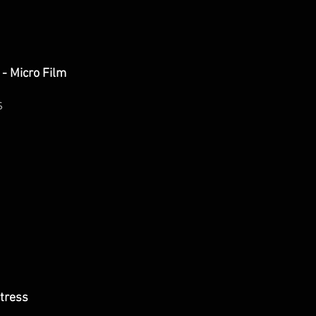
- Micro Film
S
tress