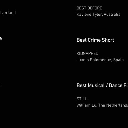
BEST BEFORE
tzerland
Kaylene Tyler, Australia
e
Best Crime Short
KIDNAPPED
Juanjo Palomeque, Spain
e
Best Musical / Dance F
STILL
William Lu, The Netherland