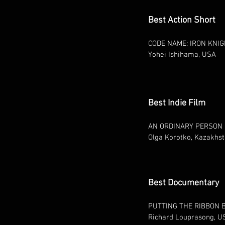
Best Action Short
CODE NAME: IRON KNI
Yohei Ishihama, USA
Best Indie Film
AN ORDINARY PERSON
Olga Korotko, Kazakhs
Best Documentary
PUTTING THE RIBBON 
Richard Louprasong, U