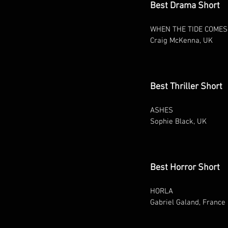
Best Drama Short
WHEN THE TIDE COMES
Craig McKenna, UK
Best Thriller Short
ASHES
Sophie Black, UK
Best Horror Short
HORLA
Gabriel Galand, France