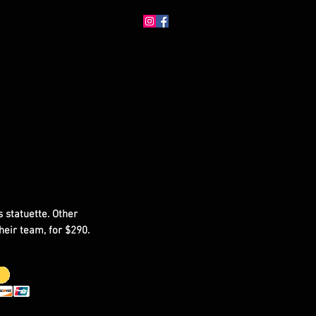
ERS
CATEGORIES
ABOUT
 statuette. Other
heir team, for $290.