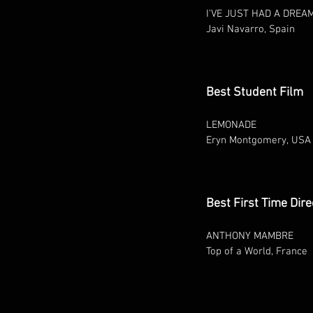
I'VE JUST HAD A DREA
Javi Navarro, Spain
Best Student Film
LEMONADE
Eryn Montgomery, USA
Best First Time Dire
ANTHONY MAMBRE
Top of a World, France