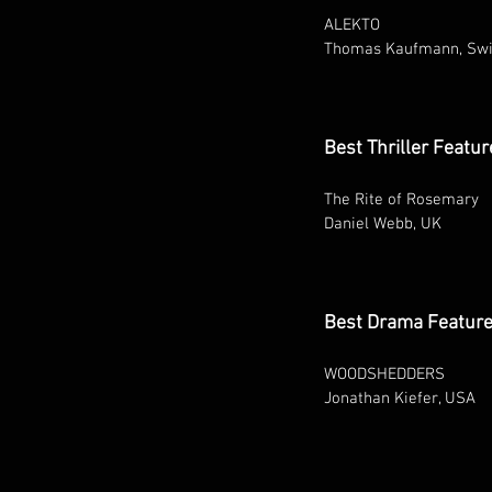
ALEKTO
Thomas Kaufmann, Swi
Best Thriller Featur
The Rite of Rosemary
Daniel Webb, UK
Best Drama Featur
WOODSHEDDERS
Jonathan Kiefer, USA