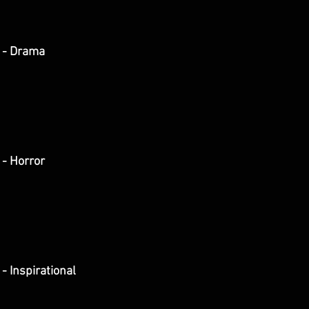
 - Drama
- Horror
- Inspirational