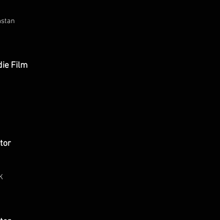
hstan
die Film
tor
K