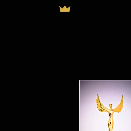
SUBMIT YOUR FILM
INTERVI