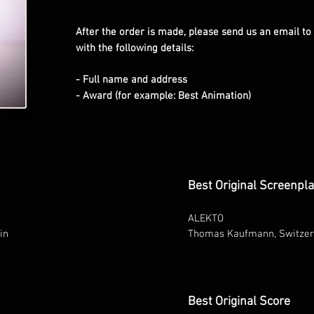
After the order is made, please send us an email to
with the following details:
- Full name and address
- Award (for example: Best Animation)
Best Original Screenpl
ALEKTO
in
Thomas Kaufmann, Switzer
Best Original Score