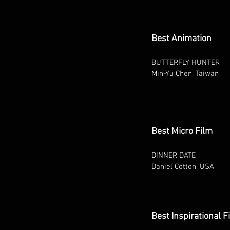
Best Animation
BUTTERFLY HUNTER
Min-Yu Chen, Taiwan
Best Micro Film
DINNER DATE
Daniel Cotton, USA
Best Inspirational F