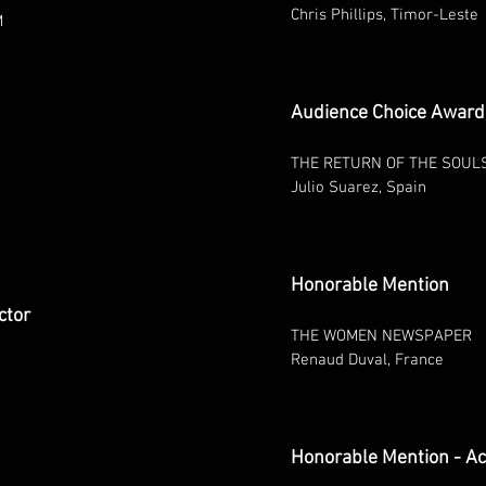
Chris Phillips, Timor-Leste
M
Audience Choice Award 
THE RETURN OF THE SOUL
Julio Suarez, Spain
Honorable Mention
ctor
THE WOMEN NEWSPAPER
Renaud Duval, France
Honorable Mention - Ac