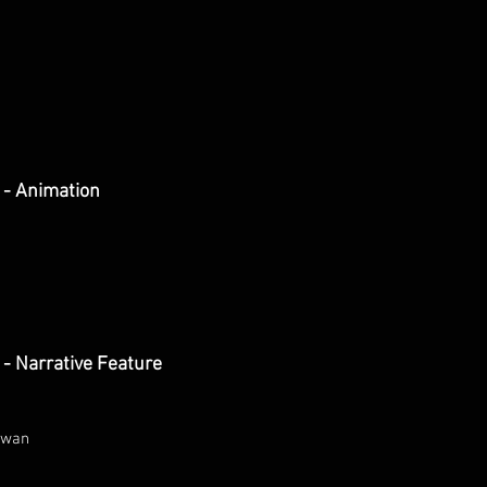
 - Animation
- Narrative Feature
iwan