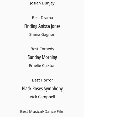
Josiah Dunjey
Best Drama
Finding Anissa Jones
Shana Gagnon
Best Comedy
Sunday Morning
Emelie Claxton
Best Horror
Black Roses Symphony
Vick Campbell
Best Musical/Dance Film