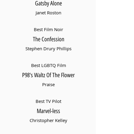
Gatsby Alone
Janet Roston
Best Film Noir
The Confession
Stephen Drury Phillips
Best LGBTQ Film
P98's Waltz Of The Flower
Praise
Best TV Pilot
Marvel-less
Christopher Kelley