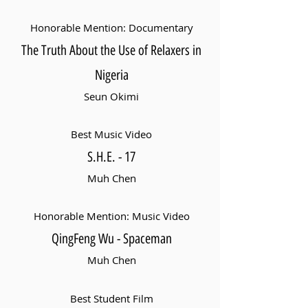
Honorable Mention: Documentary
The Truth About the Use of Relaxers in
Nigeria
Seun Okimi
Best Music Video
S.H.E. - 17
Muh Chen
Honorable Mention: Music Video
QingFeng Wu - Spaceman
Muh Chen
Best Student Film