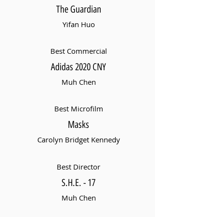
The Guardian
Yifan Huo
Best Commercial
Adidas 2020 CNY
Muh Chen
Best Microfilm
Masks
Carolyn Bridget Kennedy
Best Director
S.H.E. - 17
Muh Chen