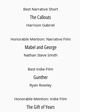
Best Narrative Short
The Callouts
Harrison Gabriel
Honorable Mention: Narrative Film
Mabel and George
Nathan Steve Smith
Best Indie Film
Gunther
Ryan Rowley
Honorable Mention: Indie Film
The Gift of Years