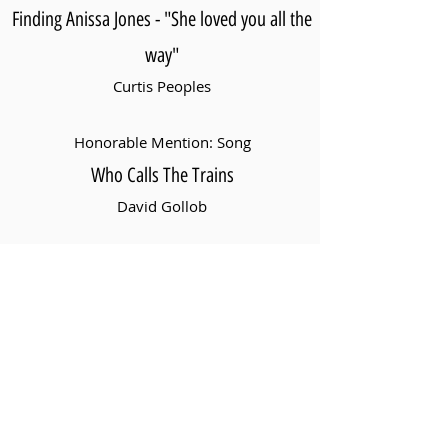
Finding Anissa Jones - "She loved you all the
way"
Curtis Peoples
Honorable Mention: Song
Who Calls The Trains
David Gollob
Best Original Story
Santa For Hire
Blake Ridder
Honorable Mention: Original Story
Emma's Visitor
Raymond Biddle, Avibrata Chanda