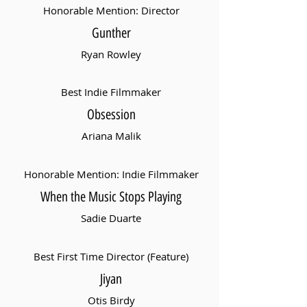
Honorable Mention: Director
Gunther
Ryan Rowley
Best Indie Filmmaker
Obsession
Ariana Malik
Honorable Mention: Indie Filmmaker
When the Music Stops Playing
Sadie Duarte
Best First Time Director (Feature)
Jiyan
Otis Birdy