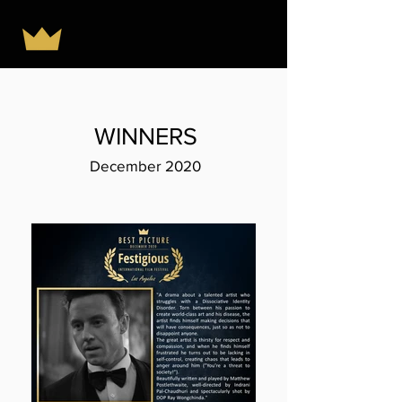
WINNERS
December 2020