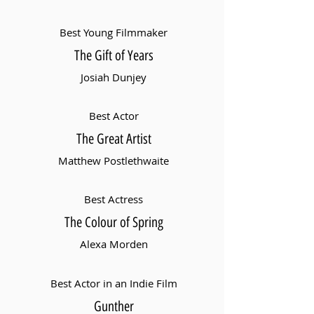
Best Young Filmmaker
The Gift of Years
Josiah Dunjey
Best Actor
The Great Artist
Matthew Postlethwaite
Best Actress
The Colour of Spring
Alexa Morden
Best Actor in an Indie Film
Gunther