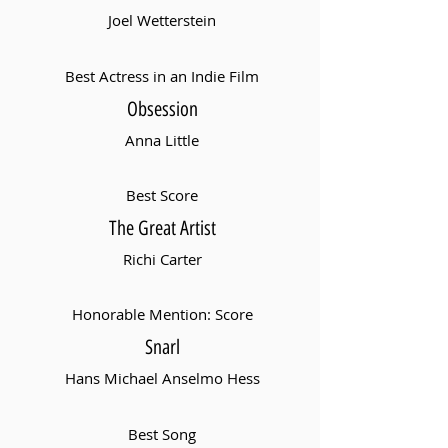
Joel Wetterstein
Best Actress in an Indie Film
Obsession
Anna Little
Best Score
The Great Artist
Richi Carter
Honorable Mention: Score
Snarl
Hans Michael Anselmo Hess
Best Song