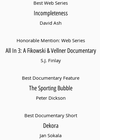
Best Web Series
Incompleteness
David Ash
Honorable Mention: Web Series
All In 3: A Fikowski & Vellner Documentary
S.J. Finlay
Best Documentary Feature
The Sporting Bubble
Peter Dickson
Best Documentary Short
Dekora
Jan Sokala