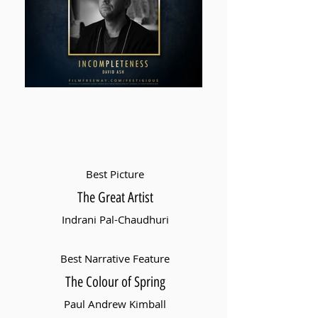
Best Picture
The Great Artist
Indrani Pal-Chaudhuri
Best Narrative Feature
The Colour of Spring
Paul Andrew Kimball