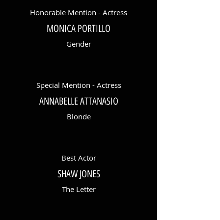
Honorable Mention - Actress
MONICA PORTILLO
Gender
Special Mention - Actress
ANNABELLE ATTANASIO
Blonde
Best Actor
SHAW JONES
The Letter