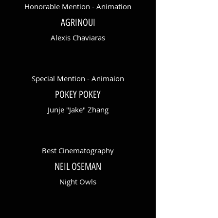
Honorable Mention - Animation
AGRINOUI
Alexis Chaviaras
Special Mention - Animaion
POKEY POKEY
Junje "Jake" Zhang
Best Cinematography
NEIL OSEMAN
Night Owls