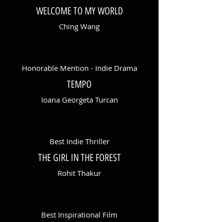
WELCOME TO MY WORLD
Ching Wang
Honorable Mention - Indie Drama
TEMPO
Ioana Georgeta Turcan
Best Indie Thriller
THE GIRL IN THE FOREST
Rohit Thakur
Best Inspirational Film