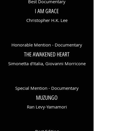
Best Documentary
I AM GRACE
Christopher H.K. Lee
Honorable Mention - Documentary
THE AWAKENED HEART
Simonetta d'Italia, Giovanni Morricone
Special Mention - Documentary
MUZUNGO
Ran Levy-Yamamori