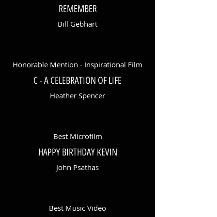
REMEMBER
Bill Gebhart
Honorable Mention - Inspirational Film
C - A CELEBRATION OF LIFE
Heather Spencer
Best Microfilm
HAPPY BIRTHDAY KEVIN
John Psathas
Best Music Video