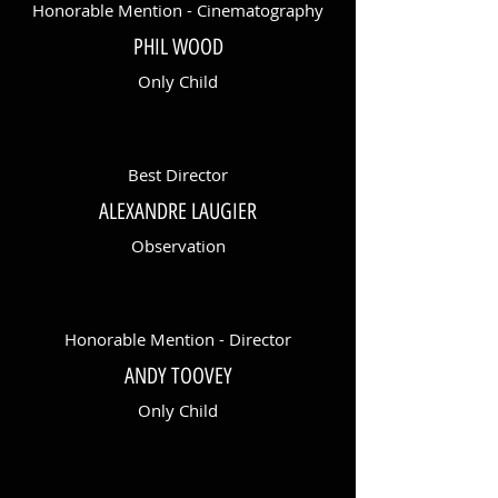
Honorable Mention - Cinematography
PHIL WOOD
Only Child
Best Director
ALEXANDRE LAUGIER
Observation
Honorable Mention - Director
ANDY TOOVEY
Only Child