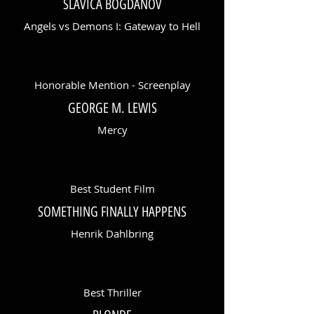
SLAVICA BOGDANOV
Angels vs Demons I: Gateway to Hell
Honorable Mention - Screenplay
GEORGE M. LEWIS
Mercy
Best Student Film
SOMETHING FINALLY HAPPENS
Henrik Dahlbring
Best Thriller