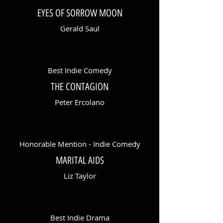
EYES OF SORROW MOON
Gerald Saul
Best Indie Comedy
THE CONTAGION
Peter Ercolano
Honorable Mention - Indie Comedy
MARITAL AIDS
Liz Taylor
Best Indie Drama