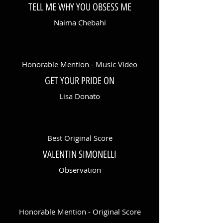
TELL ME WHY YOU OBSESS ME
Naima Chebahi
Honorable Mention - Music Video
GET YOUR PRIDE ON
Lisa Donato
Best Original Score
VALENTIN SIMONELLI
Observation
Honorable Mention - Original Score