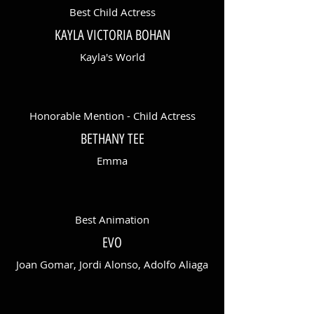
Best Child Actress
KAYLA VICTORIA BOHAN
Kayla's World
Honorable Mention - Child Actress
BETHANY TEE
Emma
Best Animation
EVO
Joan Gomar, Jordi Alonso, Adolfo Aliaga