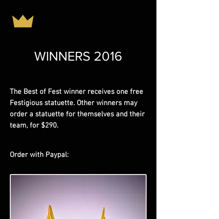
WINNERS 2016
The Best of Fest winner receives one free
Festigious statuette. Other winners may
order a statuette for themselves and their
team, for $290.
Order with Paypal: