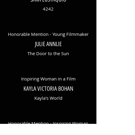
4242
Honorable Mention - Young Filmmaker
JULIE ANNLIE
The Door to the Sun
Inspiring Woman in a Film
KAYLA VICTORIA BOHAN
Kayla's World
Honorable Mention - Inspiring Woman
in a Film