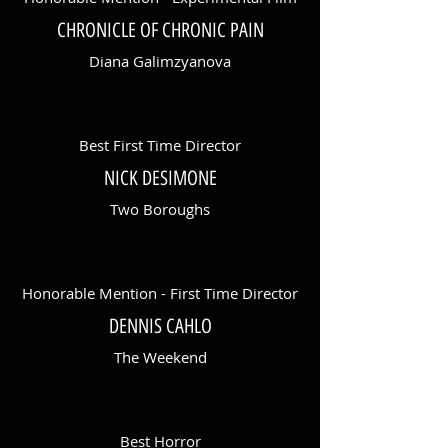
CHRONICLE OF CHRONIC PAIN
Diana Galimzyanova
Best First Time Director
NICK DESIMONE
Two Boroughs
Honorable Mention - First Time Director
DENNIS CAHLO
The Weekend
Best Horror