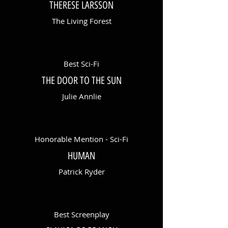
THERESE LARSSON
The Living Forest
Best Sci-Fi
THE DOOR TO THE SUN
Julie Annlie
Honorable Mention - Sci-Fi
HUMAN
Patrick Ryder
Best Screenplay