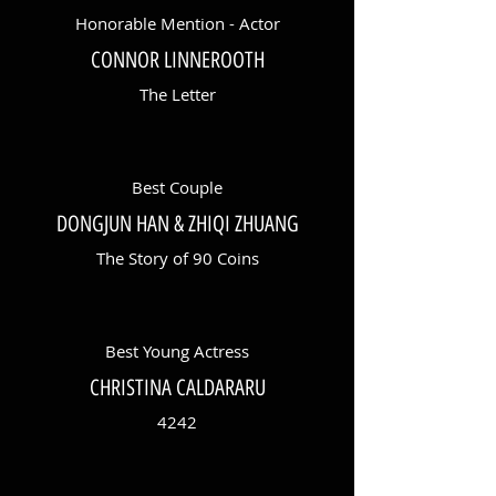
Honorable Mention - Actor
CONNOR LINNEROOTH
The Letter
Best Couple
DONGJUN HAN & ZHIQI ZHUANG
The Story of 90 Coins
Best Young Actress
CHRISTINA CALDARARU
4242