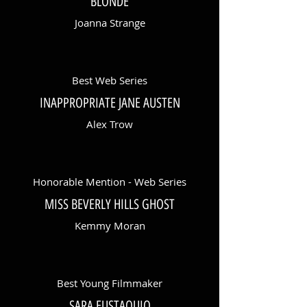
BLONDE
Joanna Strange
Best Web Series
INAPPROPRIATE JANE AUSTEN
Alex Trow
Honorable Mention - Web Series
MISS BEVERLY HILLS GHOST
Kemmy Moran
Best Young Filmmaker
SARA EUSTAQUIO