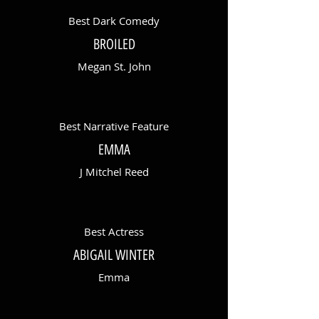
Best Dark Comedy
BROILED
Megan St. John
Best Narrative Feature
EMMA
J Mitchel Reed
Best Actress
ABIGAIL WINTER
Emma