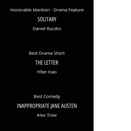
Honorable Mention - Drama Feature
SOLITARY
Daniel Ruczko
Best Drama Short
THE LETTER
Yifan Xiao
Best Comedy
INAPPROPRIATE JANE AUSTEN
Alex Trow