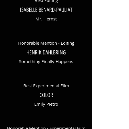
Best Editing
ISABELLE BENARD-PAULIAT
Mr. Hernst
Honorable Mention - Editing
HENRIK DAHLBRING
Something Finally Happens
Best Experimental Film
COLOR
Emily Pietro
Honorable Mention - Experimental Film