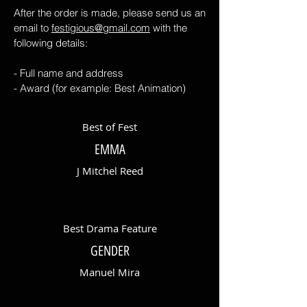
After the order is made, please send us an
email to
festigious@gmail.com
with the
following details:
- Full name and address
- Award (for example: Best Animation)
Best of Fest
EMMA
J Mitchel Reed
Best Drama Feature
GENDER
Manuel Mira