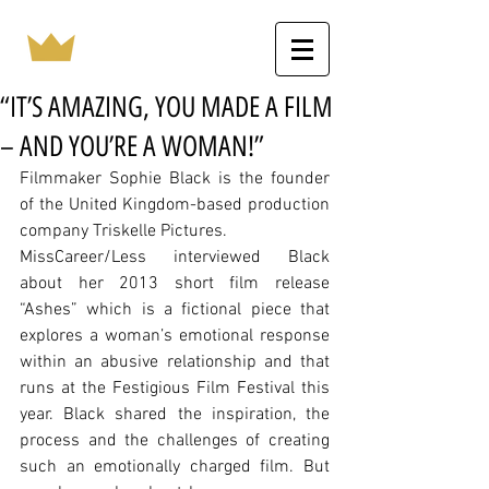
“IT’S AMAZING, YOU MADE A FILM
– AND YOU’RE A WOMAN!”
Filmmaker Sophie Black is the founder 
of the United Kingdom-based production 
company Triskelle Pictures. 
MissCareer/Less interviewed Black 
about her 2013 short film release 
“Ashes” which is a fictional piece that 
explores a woman’s emotional response 
within an abusive relationship and that 
runs at the Festigious Film Festival this 
year. Black shared the inspiration, the 
process and the challenges of creating 
such an emotionally charged film. But 