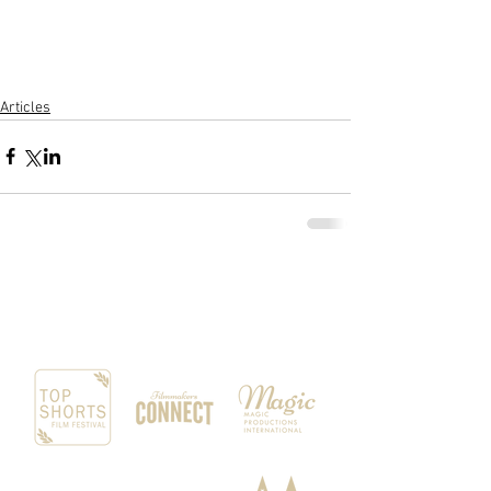
​ 
Articles
OUR SPONSORS & PARTNERS