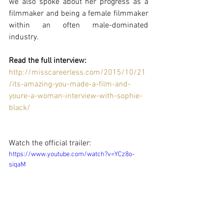
we also spoke about her progress as a 
filmmaker and being a female filmmaker 
within an often male-dominated 
industry.  
Read the full interview: 
http://misscareerless.com/2015/10/21
/its-amazing-you-made-a-film-and-
youre-a-woman-interview-with-sophie-
black/
Watch the official trailer: 
https://www.youtube.com/watch?v=YCz8o-
siqaM