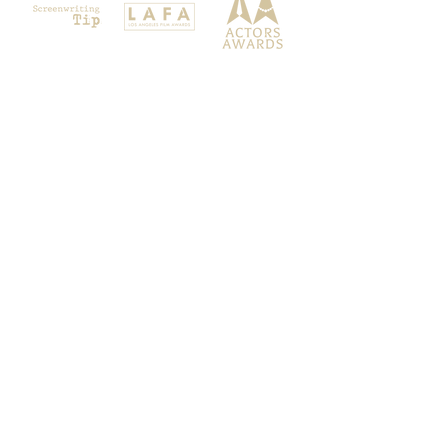
Festigious is a FilmFreeway Gold
Festival, a member of the Filmmakers
Connect group and Magic Productions
Int & Her Scores brand. All Rights
Reserved 2026.