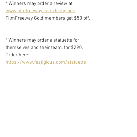
* Winners may order a review at 
www,filmfreeway.com/festigious
 - 
FilmFreeway Gold members get $50 off. 
* Winners may order a statuette for 
themselves and their team, for $290. 
Order here: 
https://www.festigious.com/statuette