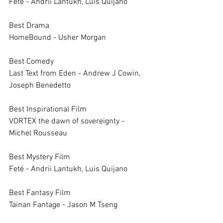
Feté - Andrii Lantukh, Luis Quijano
Best Drama		
HomeBound - Usher Morgan
Best Comedy		
Last Text from Eden - Andrew J Cowin, 
Joseph Benedetto
Best Inspirational Film		
VORTEX the dawn of sovereignty - 
Michel Rousseau
Best Mystery Film		
Feté - Andrii Lantukh, Luis Quijano
Best Fantasy Film		
Tainan Fantage - Jason M Tseng