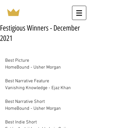
Festigious Winners - December
2021
Best Picture		
HomeBound - Usher Morgan
Best Narrative Feature		
Vanishing Knowledge - Ejaz Khan
Best Narrative Short		
HomeBound - Usher Morgan
Best Indie Short		