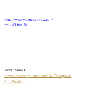
https://www.youtube.com/watch?
v=aHyFKh8Xj2M
More trailers: 
https://www.youtube.com/c/Festigious
FilmFestival