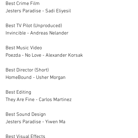
Best Crime Film		
Jesters Paradise - Sadi Eliyesil
Best TV Pilot (Unproduced)
Invincible - Andreas Nelander
Best Music Video		
Poezda - No Love - Alexander Korsak
Best Director (Short)		
HomeBound - Usher Morgan
Best Editing		
They Are Fine - Carlos Martinez
Best Sound Design		
Jesters Paradise - Yiwen Ma
Best Visual Effects		