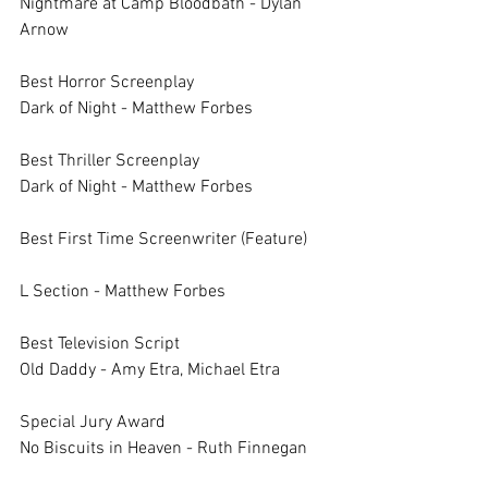
Nightmare at Camp Bloodbath - Dylan 
Arnow
Best Horror Screenplay		
Dark of Night - Matthew Forbes
Best Thriller Screenplay		
Dark of Night - Matthew Forbes
Best First Time Screenwriter (Feature)	
L Section - Matthew Forbes
Best Television Script		
Old Daddy - Amy Etra, Michael Etra
Special Jury Award		
No Biscuits in Heaven - Ruth Finnegan