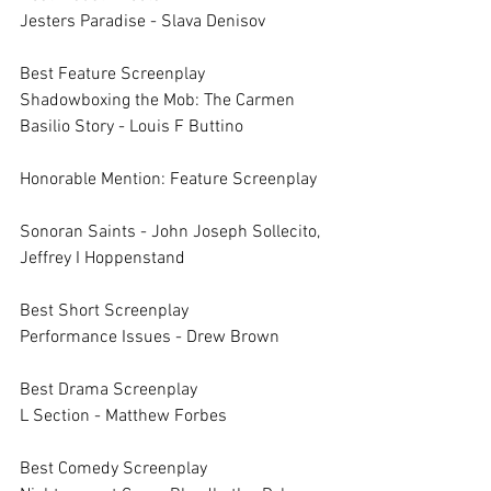
Jesters Paradise - Slava Denisov
Best Feature Screenplay		
Shadowboxing the Mob: The Carmen 
Basilio Story - Louis F Buttino
Honorable Mention: Feature Screenplay	
Sonoran Saints - John Joseph Sollecito, 
Jeffrey I Hoppenstand
Best Short Screenplay		
Performance Issues - Drew Brown
Best Drama Screenplay		
L Section - Matthew Forbes
Best Comedy Screenplay		