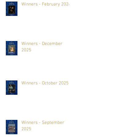
Winners - February 2026
Winners - December
2025
Winners - October 2025
Winners - September
2025