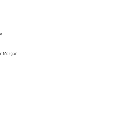
Seven Flavours - Gairah Praskovia		
er Morgan
t - Sophia Hernandez	