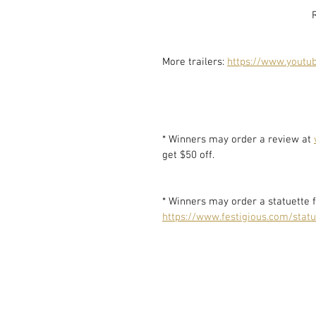
More trailers: 
https://www.youtub
* Winners may order a review at 
get $50 off. 
* Winners may order a statuette f
https://www.festigious.com/statu