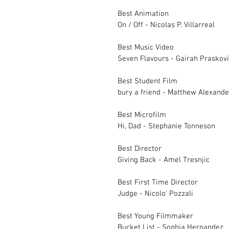
Best Animation		
On / Off - Nicolas P. Villarreal
Best Music Video		
Best Student Film		
bury a friend - Matthew Alexand
Best Microfilm		
Hi, Dad - Stephanie Tonneson	
Best Director 		
Giving Back - Amel Tresnjic
Best First Time Director 	
Judge - Nicolo' Pozzali
Best Young Filmmaker		
Bucket Lis