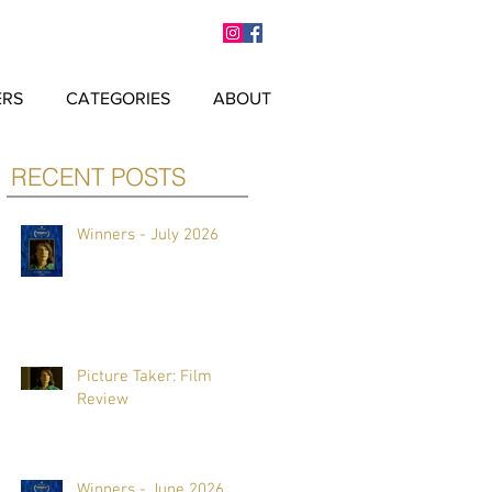
ERS
CATEGORIES
ABOUT
RECENT POSTS
Winners - July 2026
Picture Taker: Film
Review
Winners - June 2026