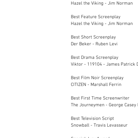
Hazel the Viking - Jim Norman
Best Feature Scree
Hazel the Vik
Best Short Screenplay		
Der Beker - Ruben Levi
Best Drama Screenplay		
Viktor - 119104 - James Patrick D
Best Film Noir Scr
CITIZEN - Marshall Ferrin
Best First Time Screenwriter	
The Journeymen - George Casey
Best Television Script		
Snowball - Travis Levasseur