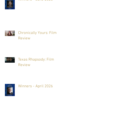
Chronically Yours: Film
Review
Texas Rhapsody: Film
Review
Winners - April 2026