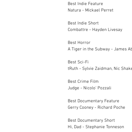
Best Indie Feature		
Natura - Mickael Perret
Best Indie Short		
Combattre - Hayden Livesay
Best Horror		
Best Sci-Fi		
Best Crime Film		
Judge - Nicolo' Pozzali
Best Documentary 
Gerry Cooney - Richard Poche
Best Documentary 
Hi, Dad - Stephanie Tonneson