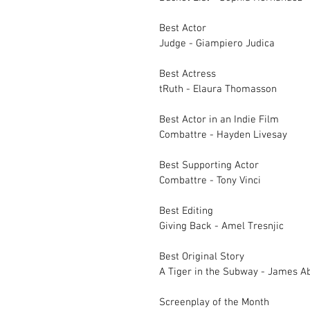
Best Actor		
Judge - Giampiero Judica
Best Actress		
tRuth - Elaura Thomasson
Best Actor in an In
Combattre - Hayden Livesay	
Best Supporting Actor		
Combattre - Tony Vinci
Best Editing		
Giving Back - Amel Tresnjic
Best Original Story		
Screenplay of the 