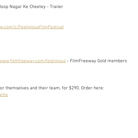
Roop Nagar Ke Cheetey - Trailer
e.com/c/FestigiousFilmFestival
www,filmfreeway.com/festigious
 - FilmFreeway Gold members 
or themselves and their team, for $290. Order here: 
ette