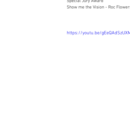
Special Jury Award		
Show me the Vision - Roc Flower
https://youtu.be/gEeQAdSzUX