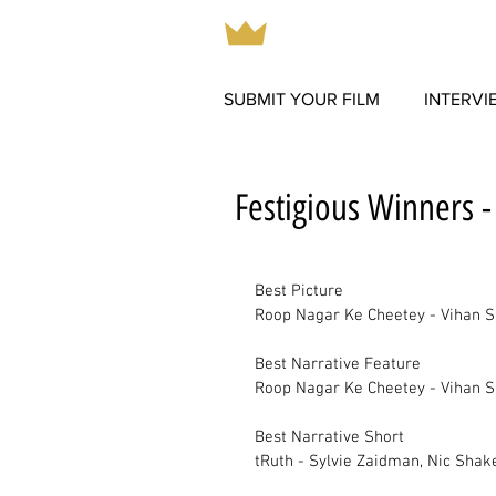
SUBMIT YOUR FILM
INTERVI
Festigious Winners 
Best Picture		
Roop Nagar Ke Cheetey - Vihan S
Best Narrative Feature		
Roop Nagar Ke Cheetey - Vihan S
Best Narrative Short		
tRuth - Sylvie Zaidman, Nic Shak