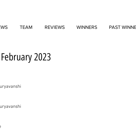
EWS
TEAM
REVIEWS
WINNERS
PAST WINN
- February 2023
uryavanshi
uryavanshi
e