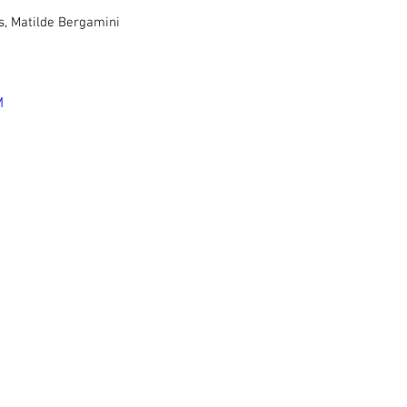
s, Matilde Bergamini
M