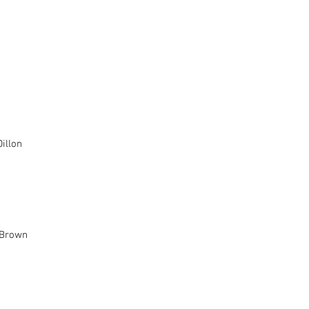
nplay		
ing - Jim Norman	
illon
eenplay		
 Brown