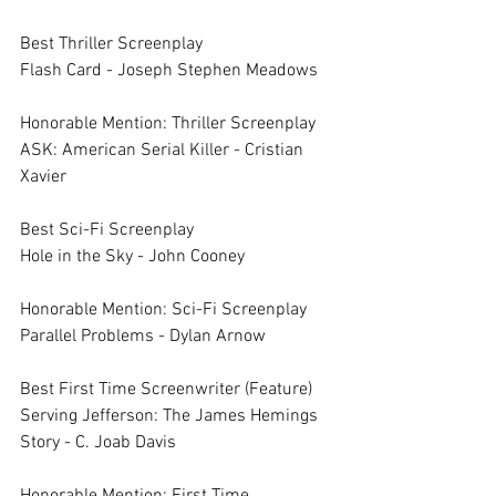
Best Thriller Screenplay	
Flash Card - Joseph Stephen Meadows
Honorable Mention: Thriller Screenplay	
ASK: American Serial Killer - Cristian 
Xavier
Best Sci-Fi Screenplay	
Hole in the Sky - John Cooney
Honorable Mention: Sci-Fi Screenplay	
Parallel Problems - Dylan Arnow
Best First Time Screenwriter (Feature)	
Serving Jefferson: The James Hemings 
Story - C. Joab Davis