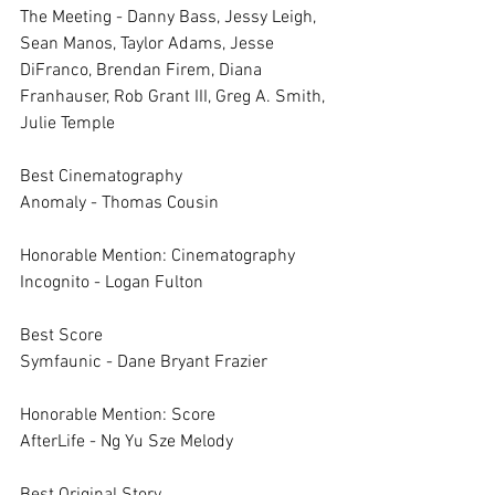
The Meeting - Danny Bass, Jessy Leigh, 
Sean Manos, Taylor Adams, Jesse 
DiFranco, Brendan Firem, Diana 
Franhauser, Rob Grant III, Greg A. Smith, 
Julie Temple
Best Cinematography	
Anomaly - Thomas Cousin
Honorable Mention: Cinematography	
Incognito - Logan Fulton
Best Score	
Symfaunic - Dane Bryant Frazier
Honorable Mention: Score	
AfterLife - Ng Yu Sze Melody