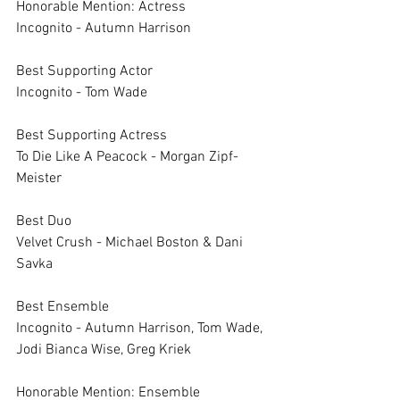
Honorable Mention: Actress	
Incognito - Autumn Harrison	
Best Supporting Actor	
Incognito - Tom Wade
Best Supporting Actress	
To Die Like A Peacock - Morgan Zipf-
Meister
Best Duo	
Velvet Crush - Michael Boston & Dani 
Savka
Best Ensemble	
Incognito - Autumn Harrison, Tom Wade, 
Jodi Bianca Wise, Greg Kriek
Honorable Mention: Ensemble	