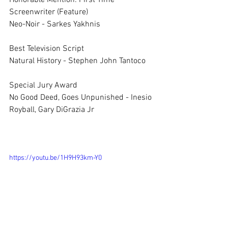
Honorable Mention: First Time 
Screenwriter (Feature)	
Neo-Noir - Sarkes Yakhnis
Best Television Script	
Natural History - Stephen John Tantoco
Special Jury Award	
No Good Deed, Goes Unpunished - Inesio 
Royball, Gary DiGrazia Jr 
https://youtu.be/1H9H93km-Y0