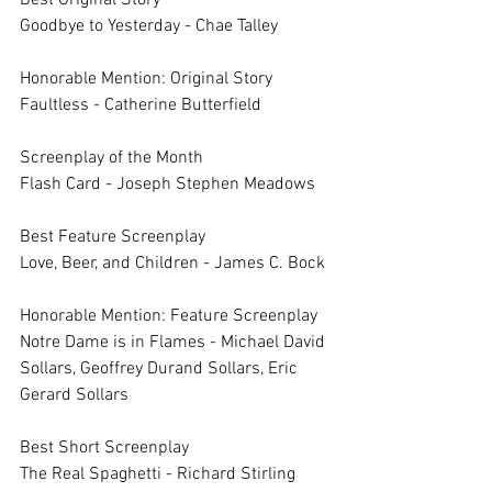
Best Original Story	
Goodbye to Yesterday - Chae Talley
Honorable Mention: Original Story	
Faultless - Catherine Butterfield
Screenplay of the Month	
Flash Card - Joseph Stephen Meadows
Best Feature Screenplay	
Love, Beer, and Children - James C. Bock
Honorable Mention: Feature Screenplay	
Notre Dame is in Flames - Michael David 
Sollars, Geoffrey Durand Sollars, Eric 
Gerard Sollars
Best Short Screenplay	
The Real Spaghetti - Richard Stirling