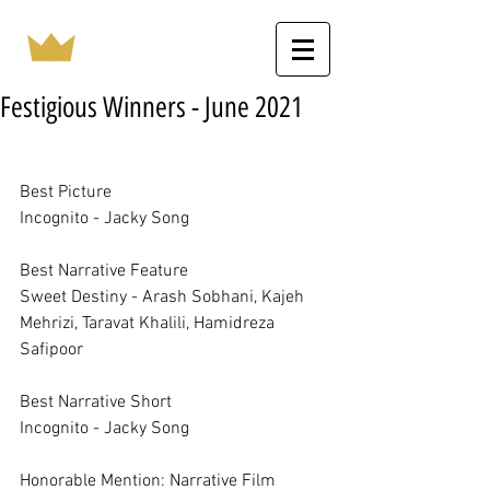
Festigious Winners - June 2021
Best Picture	
Incognito - Jacky Song
Best Narrative Feature	
Sweet Destiny - Arash Sobhani, Kajeh 
Mehrizi, Taravat Khalili, Hamidreza 
Safipoor
Best Narrative Short	
Incognito - Jacky Song
Honorable Mention: Narrative Film	