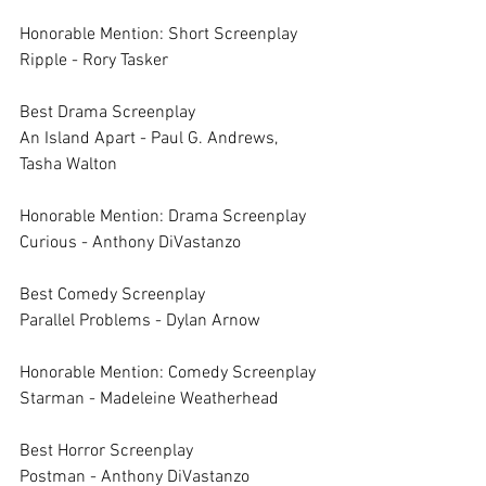
Honorable Mention: Short Screenplay	
Ripple - Rory Tasker
Best Drama Screenplay	
An Island Apart - Paul G. Andrews, 
Tasha Walton
Honorable Mention: Drama Screenplay	
Curious - Anthony DiVastanzo
Best Comedy Screenplay	
Parallel Problems - Dylan Arnow
Honorable Mention: Comedy Screenplay	
Starman - Madeleine Weatherhead
Best Horror Screenplay	
Postman - Anthony DiVastanzo