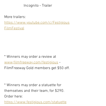
Incognito - Trailer
More trailers: 
https://www.youtube.com/c/Festigious
FilmFestival
* Winners may order a review at 
www,filmfreeway.com/festigious
 - 
FilmFreeway Gold members get $50 off. 
* Winners may order a statuette for 
themselves and their team, for $290. 
Order here: 
https://www.festigious.com/statuette