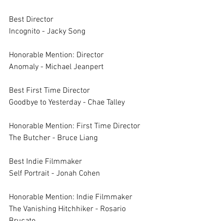
Best Director 
Incognito - Jacky Song
Honorable Mention: Director
Anomaly - Michael Jeanpert
Best First Time Director 
Goodbye to Yesterday - Chae Talley
Honorable Mention: First Time Director
The Butcher - Bruce Liang
Best Indie Filmmaker	
Self Portrait - Jonah Cohen
Honorable Mention: Indie Filmmaker	
The Vanishing Hitchhiker - Rosario 