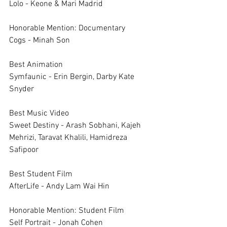
Lolo - Keone & Mari Madrid
Honorable Mention: Documentary	
Cogs - Minah Son
Best Animation	
Symfaunic - Erin Bergin, Darby Kate 
Snyder
Best Music Video	
Sweet Destiny - Arash Sobhani, Kajeh 
Mehrizi, Taravat Khalili, Hamidreza 
Safipoor
Best Student Film	
AfterLife - Andy Lam Wai Hin
Honorable Mention: Student Film	
Self Portrait - Jonah Cohen