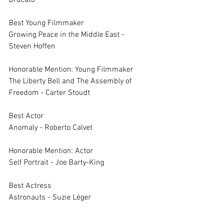
Brucato
Best Young Filmmaker	
Growing Peace in the Middle East - 
Steven Hoffen
Honorable Mention: Young Filmmaker	
The Liberty Bell and The Assembly of 
Freedom - Carter Stoudt
Best Actor	
Anomaly - Roberto Calvet
Honorable Mention: Actor	
Self Portrait - Joe Barty-King
Best Actress	
Astronauts - Suzie Léger