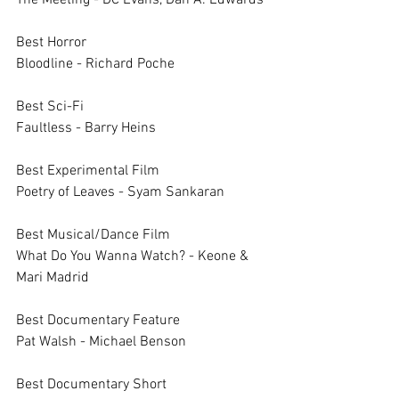
The Meeting - DC Evans, Dan A. Edwards
Best Horror	
Bloodline - Richard Poche
Best Sci-Fi	
Faultless - Barry Heins
Best Experimental Film	
Poetry of Leaves - Syam Sankaran
Best Musical/Dance Film	
What Do You Wanna Watch? - Keone & 
Mari Madrid
Best Documentary Feature	
Pat Walsh - Michael Benson
Best Documentary Short	