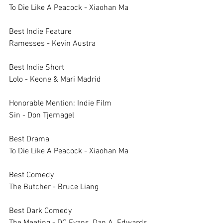
To Die Like A Peacock - Xiaohan Ma
Best Indie Feature	
Ramesses - Kevin Austra
Best Indie Short	
Lolo - Keone & Mari Madrid
Honorable Mention: Indie Film	
Sin - Don Tjernagel
Best Drama	
To Die Like A Peacock - Xiaohan Ma
Best Comedy	
The Butcher - Bruce Liang
Best Dark Comedy	