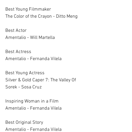
Best Young Filmmaker		
The Color of the Crayon - Ditto Meng
Best Actor		
Amentalio - Will Martella
Best Actress		
Amentalio - Fernanda Vilela
Best Young Actress		
Silver & Gold Caper 7: The Valley Of 
Sorek - Sosa Cruz
Inspiring Woman in a Film		
Amentalio - Fernanda Vilela
Best Original Story		
Amentalio - Fernanda Vilela