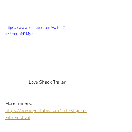
https://www.youtube.com/watch?
v=3Honbfd1Mys
Love Shack Trailer
More trailers: 
https://www.youtube.com/c/Festigious
FilmFestival