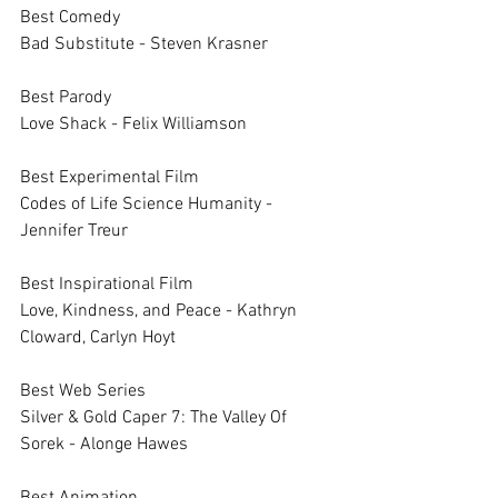
Best Comedy		
Bad Substitute - Steven Krasner
Best Parody 		
Love Shack - Felix Williamson
Best Experimental Film		
Codes of Life Science Humanity - 
Jennifer Treur
Best Inspirational Film		
Love, Kindness, and Peace - Kathryn 
Cloward, Carlyn Hoyt
Best Web Series		
Silver & Gold Caper 7: The Valley Of 
Sorek - Alonge Hawes