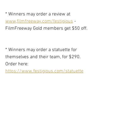
* Winners may order a review at 
www,filmfreeway.com/festigious
 - 
FilmFreeway Gold members get $50 off. 
* Winners may order a statuette for 
themselves and their team, for $290. 
Order here: 
https://www.festigious.com/statuette