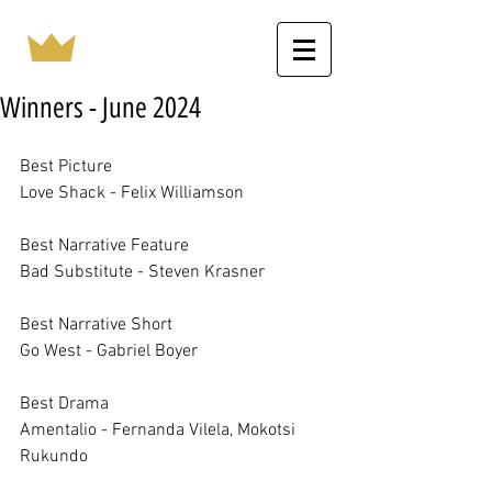
Winners - June 2024
Best Picture		
Love Shack - Felix Williamson
Best Narrative Feature		
Bad Substitute - Steven Krasner
Best Narrative Short		
Go West - Gabriel Boyer
Best Drama		
Amentalio - Fernanda Vilela, Mokotsi 
Rukundo