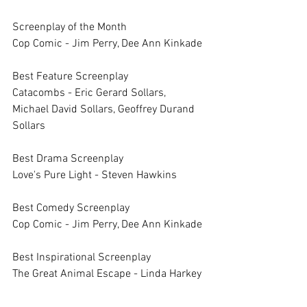
Screenplay of the Month		
Cop Comic - Jim Perry, Dee Ann Kinkade
Best Feature Screenplay		
Catacombs - Eric Gerard Sollars, 
Michael David Sollars, Geoffrey Durand 
Sollars	
Best Drama Screenplay		
Love's Pure Light - Steven Hawkins
Best Comedy Screenplay		
Cop Comic - Jim Perry, Dee Ann Kinkade
Best Inspirational Screenplay		
The Great Animal Escape - Linda Harkey