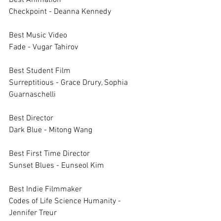
Best Animation		
Checkpoint - Deanna Kennedy
Best Music Video		
Fade - Vugar Tahirov
Best Student Film		
Surreptitious - Grace Drury, Sophia 
Guarnaschelli
Best Director 		
Dark Blue - Mitong Wang
Best First Time Director 		
Sunset Blues - Eunseol Kim
Best Indie Filmmaker		
Codes of Life Science Humanity - 
Jennifer Treur