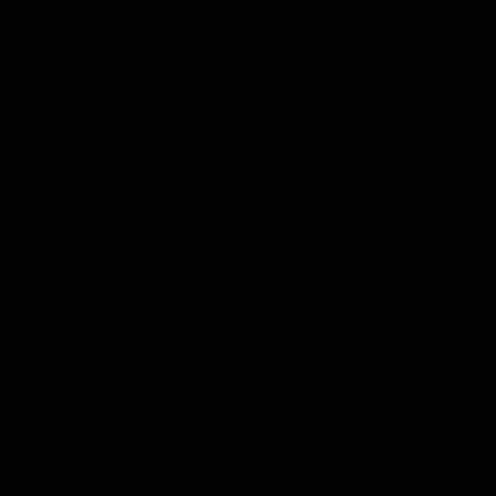
e'd be
se the
y
.