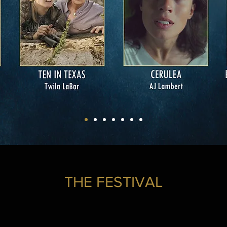
THE FESTIVAL