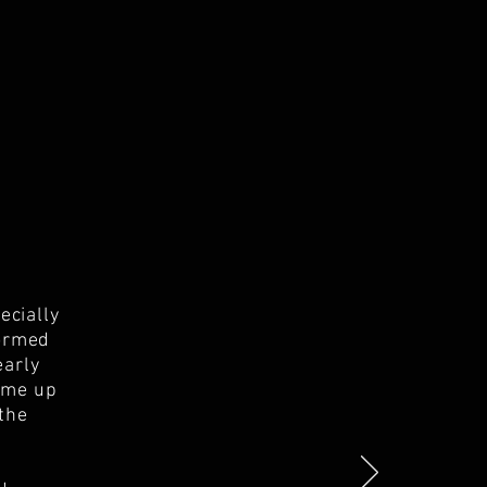
ecially
formed
early
t me up
 the
.