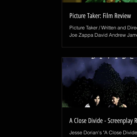
Picture Taker: Film Review
Picture Taker / Written and Dir
Joe Zappa David Andrew Jam
Snoop True film noir relies on
atmosphere, perspective, and 
of impending dread. In Picture 
writer-director Joe Zappa deliv
three with breathtaking precisi
crafting a dark psychological thr
honors noir traditions while pu
terrifying new territory. The stor
a private eye, played with mag
vulnerability by David Andrew
who takes on a routine as
A Close Divide - Screenplay 
Jesse Dorian's "A Close Divide"