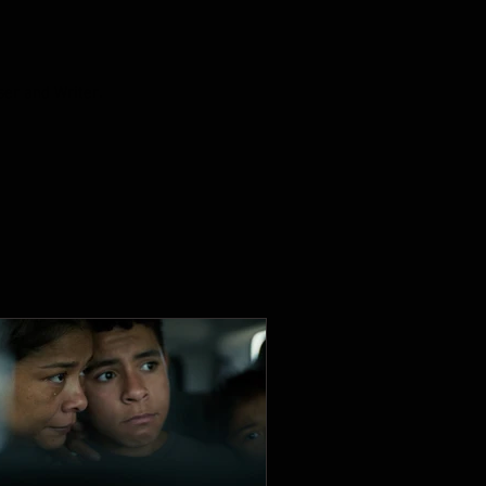
ser and Writer.