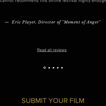
I cannot recommend this online festival highly enough
— Eric Player, Director of "Moment of Anger"
Read all reviews
SUBMIT YOUR FILM