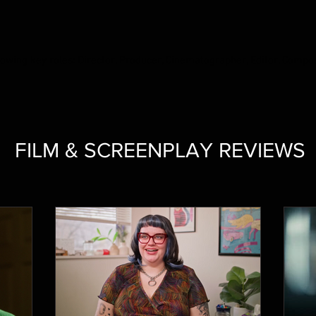
ollowing key roles: Director, Producer, Cinematographer, Editor, Compo
FILM & SCREENPLAY REVIEWS