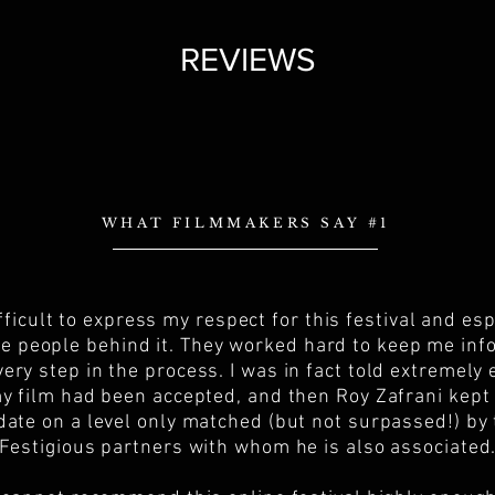
REVIEWS
WHAT FILMMAKERS SAY #1
difficult to express my respect for this festival and esp
he people behind it. They worked hard to keep me in
very step in the process. I was in fact told extremely 
y film had been accepted, and then Roy Zafrani kep
date on a level only matched (but not surpassed!) by
Festigious partners with whom he is also associated