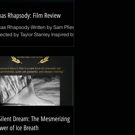
xas Rhapsody: Film Review
xas Rhapsody Written by Sam Pfiester
rected by Taylor Stanley Inspired by
al stories and grounded in the
periences of the people portraying
em, Texas Rhapsody is a thoughtful
d deeply human drama that explores
igration, family, opportunity, and the
ny different paths that lead people to
erica. One of the film's most
markable achievements is its casting.
rking with non-professional actors
o are essentially playing versions of
emselves is never easy,
Silent Dream: The Mesmerizing
wer of Ice Breath