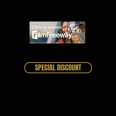
SPECIAL DISCOUNT
ur project includes at least one woman in a key crew role*, w
 to offer you a special 20% submission discount. Simply u
ode
festigious20fem
when submitting through
FilmFreewa