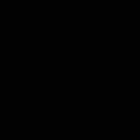
stigious is a monthly film and screenplay competition dedicated to
lebrating outstanding independent filmmaking from around the
rld. Each month, our jury selects the winners through private
reenings and evaluations.
 addition to the monthly competition, Festigious hosts an annual
mpetition recognizing the year's most outstanding projects across a
de range of categories, including Narrative Film, Documentary,
reenplay, and more. The annual jury also selects the prestigious Bes
 Fest winner from a small group of exceptional nominees.
r mission is twofold: to support and promote independent
lmmakers worldwide, and to champion greater gender equality
ross the film industry.
estigious on IMDb:
www.imdb.com/event/ev0003920