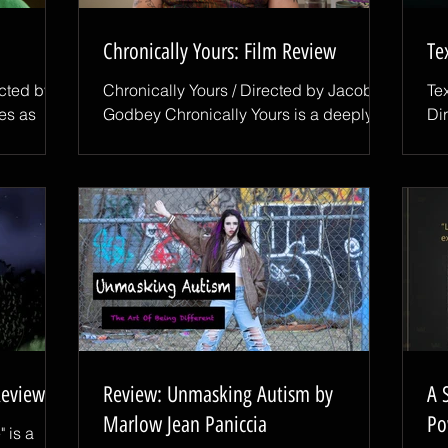
Chronically Yours: Film Review
Te
ected by
Chronically Yours / Directed by Jacob
Te
es as
Godbey Chronically Yours is a deeply
Di
personal documentary that follows
re
a sense
Aubrey, a 27-year-old woman navigating
ex
Taker,
life with Multiple Sclerosis while
th
ers all
preparing for something that feels both
an
on,
exciting and intimidating: a first date.
imm
iller that
Through her experiences, director
ma
shing into
Jacob Godbey explores the daily
Am
y follows
realities of living with a chronic illness,
re
netic
from physical limitations and uncertainty
Wo
 James,
to questions of identity, independence,
wh
and connection. What mak
th
Review
Review: Unmasking Autism by
A 
Marlow Jean Paniccia
Po
 is a