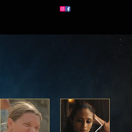
ERS
CATEGORIES
ABOUT