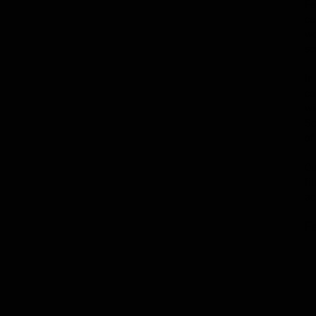
Fe
ce
wo
sc
In
co
wi
Sc
of
Ou
fi
ac
F