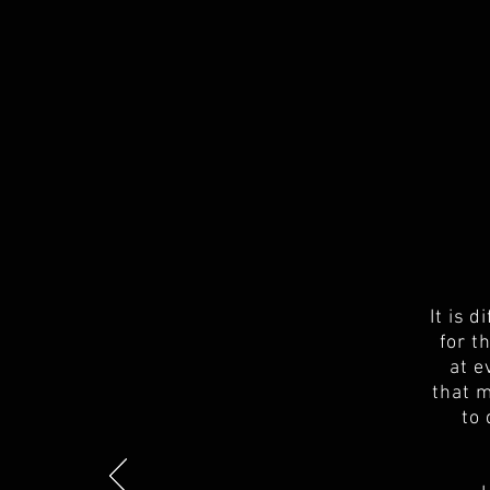
It is 
for t
at e
that m
to 