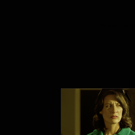
* In one of the f