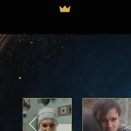
SUBMIT YOUR FILM
INTERVI