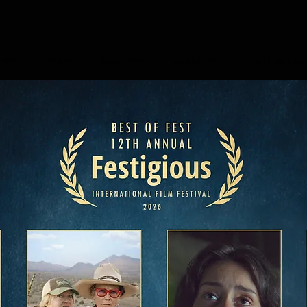
EWS
TEAM
REVIEWS
WINNERS
PAST WINN