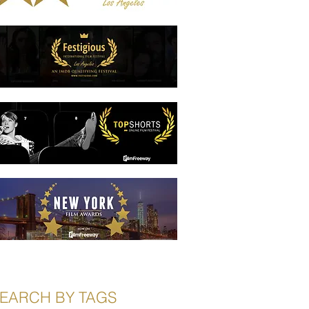
EARCH BY TAGS