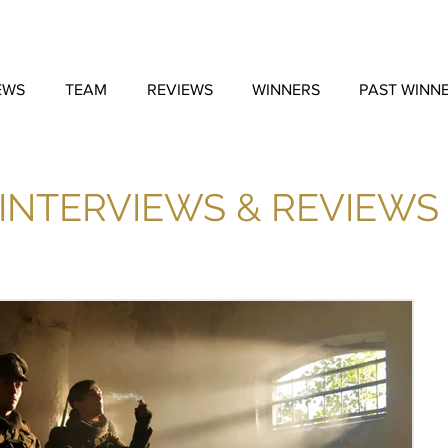
EWS
TEAM
REVIEWS
WINNERS
PAST WINN
INTERVIEWS & REVIEWS