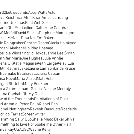
r02b
60 seconds
Abby Walla
Actor
dva Reichman
Ali T. Khan
America Young
drius Juzenas
Best Web Series
and Old Productions
Catherine Callahan
W. Moffett
David Storch
Delphine Montaigne
rek McNeill
Dina Naji
Em Baker
ic Raingruber
George Odom
Gloria Holokyee
roshi Akabane
Holiday Hostage
delible Winter
Ingrid Hoyos
Jamie Lee Smith
nnifer Marie
Joe Hughes
Julie Annlie
Lens UK
Katie Maguire
Keith Large
Kelsy Lua
lith Rathnayake
Laurie Lamson
Linda Kruse
thuania
Lu Betanzos
Luciana Caplan
isa Novo
Maria Allred
Matt Holt
gan St. John
Molly Bookner
yra Zimmerman- Grubbs
Nadine Moomjy
ima Chebahi
Oh My God!
e of the Thousands
Palpitations of Dust
ri Antoniou
Peter Falls
Qianzi Gao
chel Nottingham
Rakesh Dasgupta
Roadside
drigo Ferrat
Screenwriter
anming Sally Guo
Sheila Mudd Baker
Shiva
mething to Live For
Spoke
The Other Half
nya Kay
USA
USC
Wayne Kelly