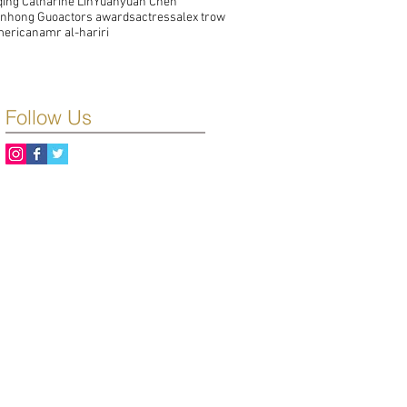
qing Catharine Lin
Yuanyuan Chen
unhong Guo
actors awards
actress
alex trow
merican
amr al-hariri
Follow Us