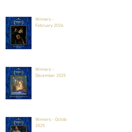
Winners -
February 2026
Winners -
December 2025
Winners - October
2025