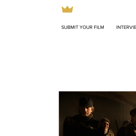
SUBMIT YOUR FILM
INTERVI