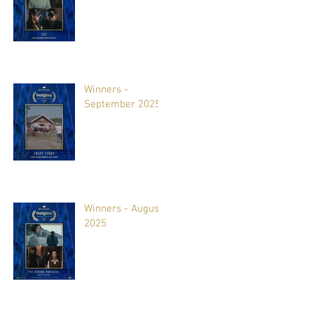
Winners -
September 2025
Winners - August
2025