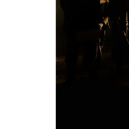
"It was the most tragi
spirit was unbreakabl
Owl Mountain is a historical drama