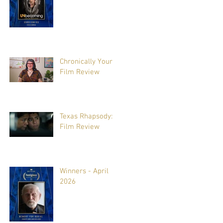
Chronically Yours:
Film Review
Texas Rhapsody:
Film Review
Winners - April
2026