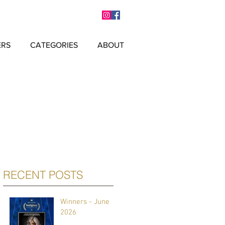
ERS
CATEGORIES
ABOUT
RECENT POSTS
Winners - June
2026