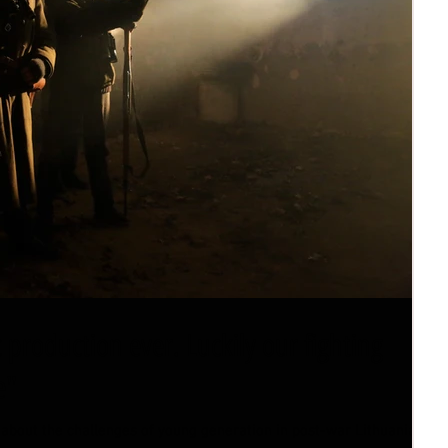
c production ever. Luckily our fighting
e"
 about the challenges of young generation in post-war Lithuania.