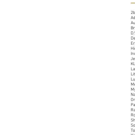
2b
A
Au
Br
D.
De
Er
Hi
In
Je
K
La
Li
Lu
Me
M
Na
On
Pa
Ra
Ro
Sh
So
To