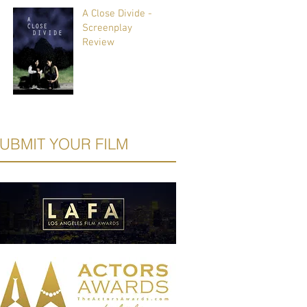
A Close Divide -
Screenplay
Review
UBMIT YOUR FILM