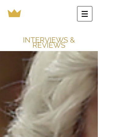
INTERVIEWS &
REVIEWS