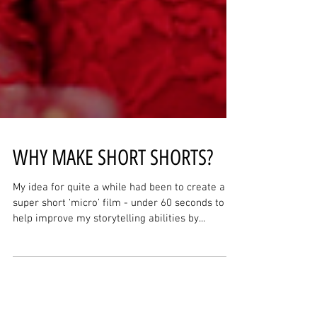
WHY MAKE SHORT SHORTS?
My idea for quite a while had been to create a
super short ‘micro’ film - under 60 seconds to
help improve my storytelling abilities by...