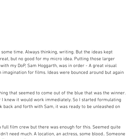
 some time. Always thinking, writing. But the ideas kept 
eat, but no good for my micro idea. Putting those larger 
 with my DoP, Sam Hoggarth, was in order - A great visual 
n imagination for films. Ideas were bounced around but again 
hing that seemed to come out of the blue that was the winner. 
 I knew it would work immediately. So I started formulating 
ick back and forth with Sam, it was ready to be unleashed on 
 full film crew but there was enough for this. Seemed quite 
idn’t need much. A location, an actress, some blood.. Someone 