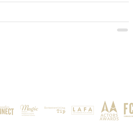
OUR SPONSORS & PARTNERS