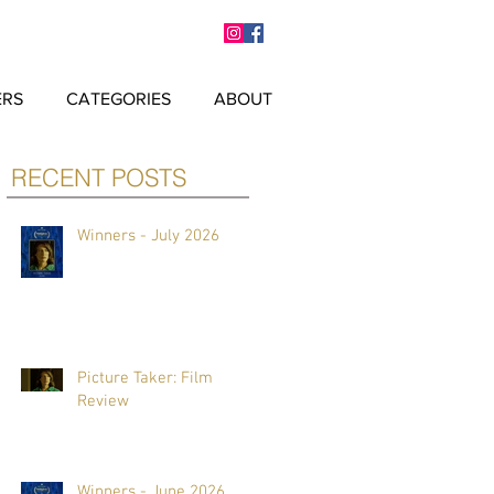
ERS
CATEGORIES
ABOUT
RECENT POSTS
Winners - July 2026
Picture Taker: Film
Review
Winners - June 2026