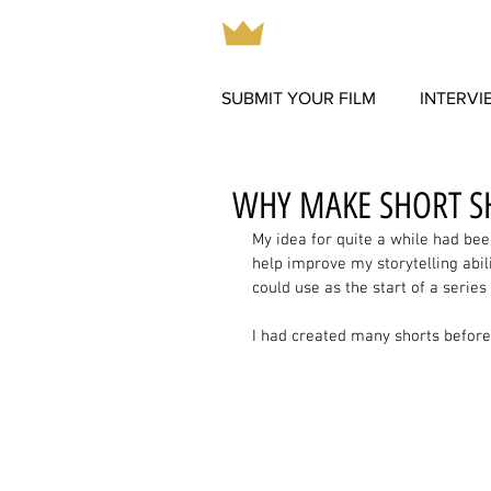
SUBMIT YOUR FILM
INTERVI
WHY MAKE SHORT S
My idea for quite a while had bee
help improve my storytelling abili
could use as the start of a series 
I had created many shorts before, 