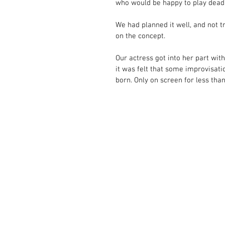
who would be happy to play dead. 
We had planned it well, and not tr
on the concept. 
Our actress got into her part with
it was felt that some improvisatio
born. Only on screen for less than