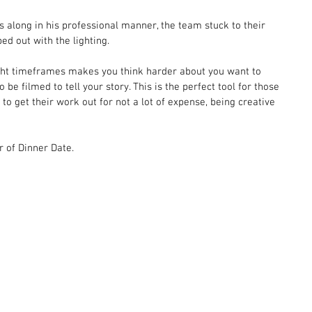
 along in his professional manner, the team stuck to their 
ed out with the lighting.  
 tight timeframes makes you think harder about you want to 
 be filmed to tell your story. This is the perfect tool for those 
to get their work out for not a lot of expense, being creative 
r of Dinner Date. 