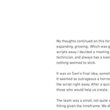
My thoughts continued on this for
expanding, growing.. Which was gr
scripts away I decided a meeting
technician, and always has a kee
nothing seemed to stick.  
It was on Sam’s final idea, somet
It seemed so outrageous a horror
the script right away. After a qu
those who would help us create.. 
The team was a small, not quite a
fitting given the timeframe. We d