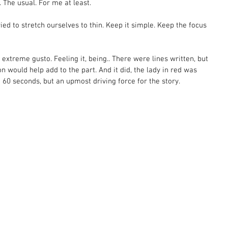
The usual. For me at least.  
ied to stretch ourselves to thin. Keep it simple. Keep the focus 
 extreme gusto. Feeling it, being.. There were lines written, but 
n would help add to the part. And it did, the lady in red was 
 60 seconds, but an upmost driving force for the story.  