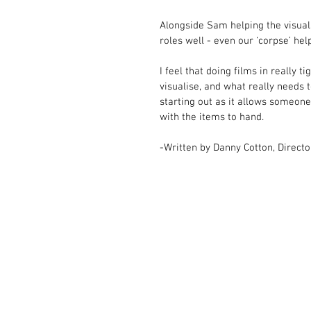
Alongside Sam helping the visuals
roles well - even our ‘corpse’ help
I feel that doing films in really
visualise, and what really needs to
starting out as it allows someone 
with the items to hand.  
-Written by Danny Cotton, Directo