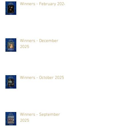
Winners - February 2026
Winners - December
2025
Winners - October 2025
Winners - September
2025