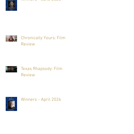
Chronically Yours: Film
Review
Texas Rhapsody: Film
Review
Winners - April 2026