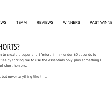
EWS
TEAM
REVIEWS
WINNERS
PAST WINN
HORTS?
n to create a super short ‘micro’ film - under 60 seconds to 
ties by forcing me to use the essentials only, plus something I 
of short horrors. 
but never anything like this. 