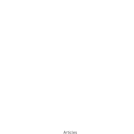
Articles