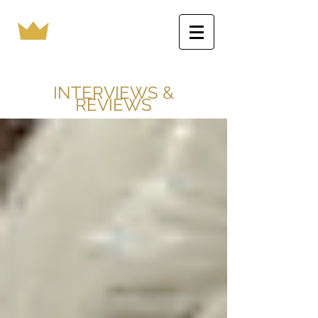
INTERVIEWS &
REVIEWS