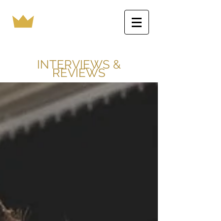
INTERVIEWS &
REVIEWS