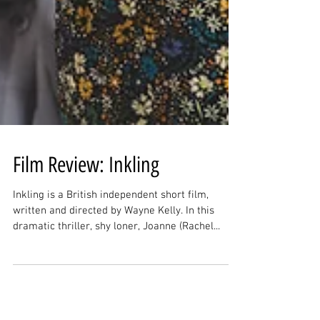
Film Review: Inkling
Inkling is a British independent short film,
written and directed by Wayne Kelly. In this
dramatic thriller, shy loner, Joanne (Rachel...