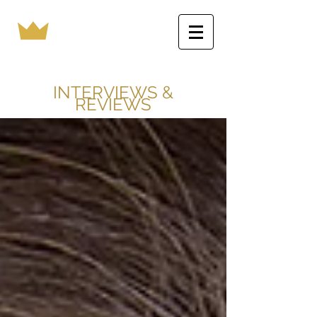
INTERVIEWS &
REVIEWS