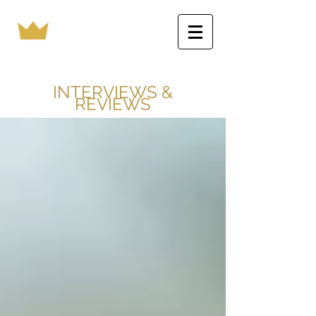
INTERVIEWS &
REVIEWS