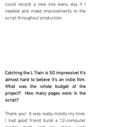
could record a new line every day if I 
needed and make improvements to the 
script throughout production.  
Catching the L Train is SO impressive! It's 
almost hard to believe it's an indie film. 
What was the whole budget of the 
project?  How many pages were in the 
script? 
Thank you!  It was really mostly my time.  
I had good friend build a 12-computer 