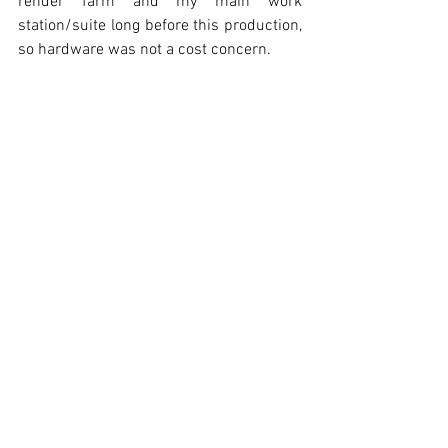
render farm and my main work 
station/suite long before this production, 
so hardware was not a cost concern. 
Originally, the script was four pages. That 
grew to about six half-way through 
production at the encouragement of 
some filmmaker friends.  This added 
months in production, but was worth it.
What is the most important thing you 
learned by bringing this beautiful 
animation to life? 