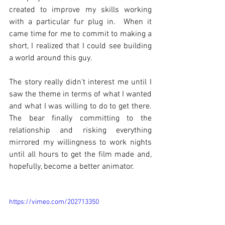
created to improve my skills working 
with a particular fur plug in.  When it 
came time for me to commit to making a 
short, I realized that I could see building 
a world around this guy.
The story really didn't interest me until I 
saw the theme in terms of what I wanted 
and what I was willing to do to get there. 
The bear finally committing to the 
relationship and risking everything 
mirrored my willingness to work nights 
until all hours to get the film made and, 
hopefully, become a better animator.
https://vimeo.com/202713350