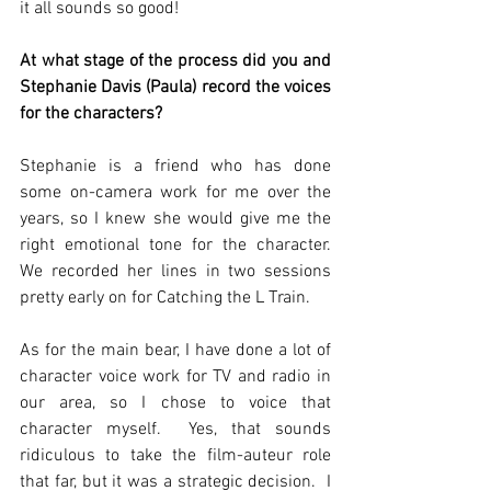
it all sounds so good!
At what stage of the process did you and 
Stephanie Davis (Paula) record the voices 
for the characters? 
Stephanie is a friend who has done 
some on-camera work for me over the 
years, so I knew she would give me the 
right emotional tone for the character.  
We recorded her lines in two sessions 
pretty early on for Catching the L Train. 
As for the main bear, I have done a lot of 
character voice work for TV and radio in 
our area, so I chose to voice that 
character myself.  Yes, that sounds 
ridiculous to take the film-auteur role 
that far, but it was a strategic decision.  I 