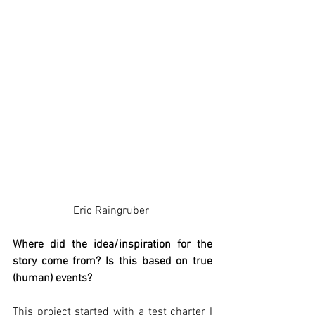
Eric Raingruber 
Where did the idea/inspiration for the 
story come from? Is this based on true 
(human) events? 
This project started with a test charter I 