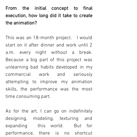
From the initial concept to final 
execution, how long did it take to create 
the animation?
This was an 18-month project.   I would 
start on it after dinner and work until 2 
a.m. every night without a break.  
Because a big part of this project was 
unlearning bad habits developed in my 
commercial work and seriously 
attempting to improve my animation 
skills, the performance was the most 
time consuming part. 
As for the art, I can go on indefinitely 
designing, modeling, texturing and 
expanding  this world.  But for 
performance, there is no shortcut 